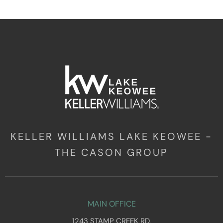
KELLER WILLIAMS LAKE KEOWEE -
THE CASON GROUP
MAIN OFFICE
1243 STAMP CREEK RD,