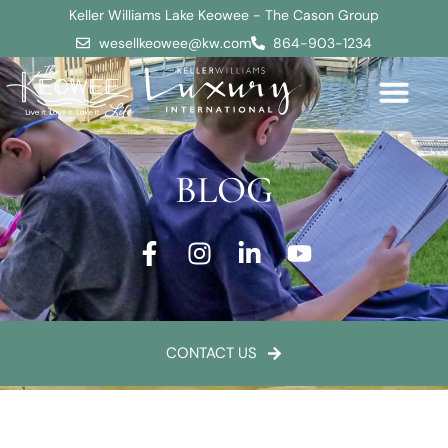
Keller Williams Lake Keowee - The Cason Group
wesellkeowee@kw.com
864-903-1234
BLOG
CONTACT US