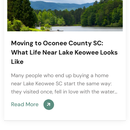
Moving to Oconee County SC:
What Life Near Lake Keowee Looks
Like
Many people who end up buying a home
near Lake Keowee SC start the same way:
they visited once, fell in love with the water…
Read More