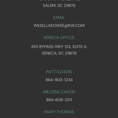
SALEM, SC 29676
EMAIL
WESELLKEOWEE@KW.COM
SENECA OFFICE
455 BYPASS HWY 123, SUITE A,
SENECA, SC 29678
PATTI CASON
864-903-1234
MELISSA CASON
864-608-2511
MARY THOMAS