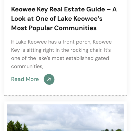
Keowee Key Real Estate Guide – A
Look at One of Lake Keowee’s
Most Popular Communities
If Lake Keowee has a front porch, Keowee
Key is sitting right in the rocking chair. It’s
one of the lake’s most established gated
communities,
Read More