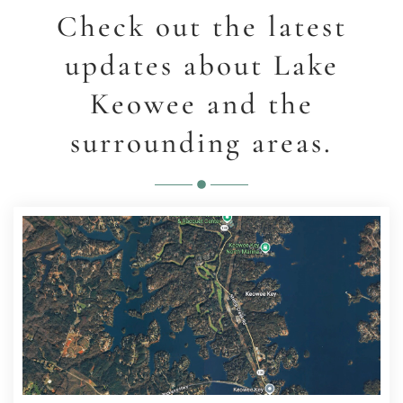
Check out the latest
updates about Lake
Keowee and the
surrounding areas.