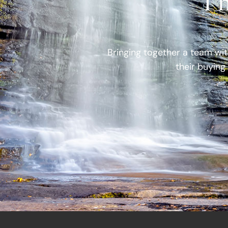
Th
Bringing together a team wit
their buying