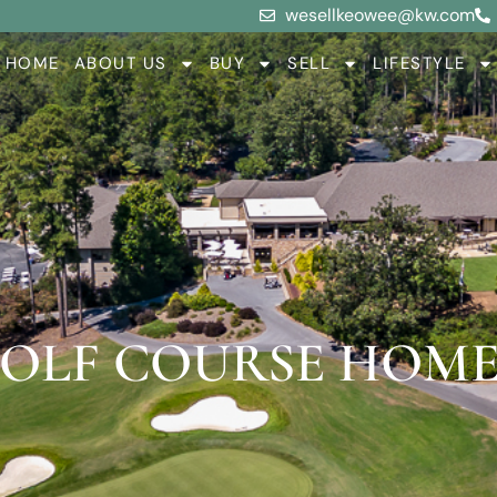
wesellkeowee@kw.com
HOME
ABOUT US
BUY
SELL
LIFESTYLE
OLF COURSE HOME