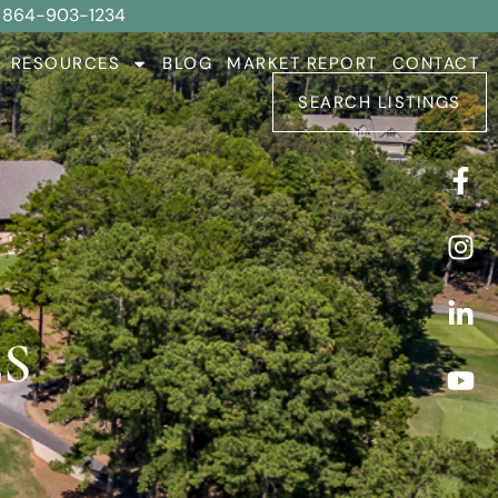
864-903-1234
RESOURCES
BLOG
MARKET REPORT
CONTACT
SEARCH LISTINGS
S