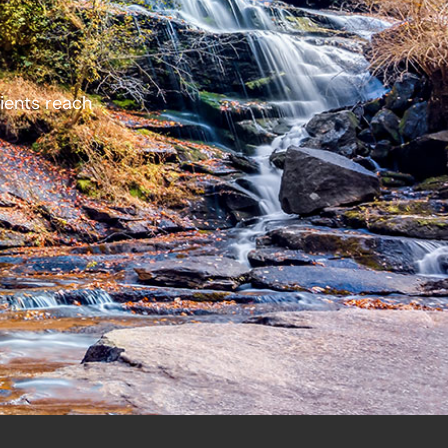
lients reach