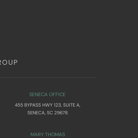
ROUP
SENECA OFFICE
455 BYPASS HWY 123, SUITE A,
SENECA, SC 29678
MARY THOMAS