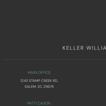
KELLER WILL
MAIN OFFICE
1243 STAMP CREEK RD,
SALEM, SC 29676
PATTI CASON