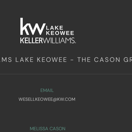
IAMS LAKE KEOWEE - THE CASON G
EMAIL
WESELLKEOWEE@KW.COM
MELISSA CASON