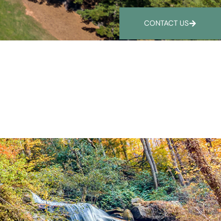
CONTACT US