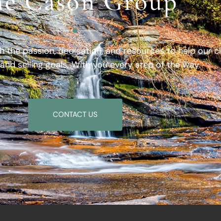
e Cason Group
h the passion, dedication, and resources to help our c
 and selling goals. With you every step of the way.
CONTACT US