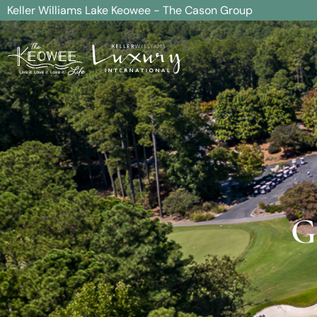
Keller Williams Lake Keowee - The Cason Group
G