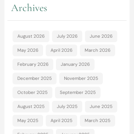
Archives
August 2026
July 2026
June 2026
May 2026
April 2026
March 2026
February 2026
January 2026
December 2025
November 2025
October 2025
September 2025
August 2025
July 2025
June 2025
May 2025
April 2025
March 2025