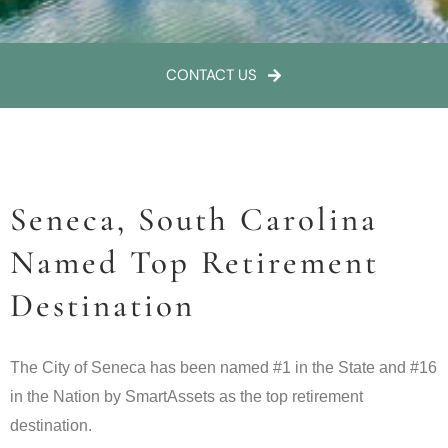
CONTACT US
Seneca, South Carolina
Named Top Retirement
Destination
The City of Seneca has been named #1 in the State and #16
in the Nation by SmartAssets as the top retirement
destination.