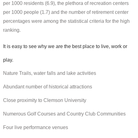
per 1000 residents (6.9), the plethora of recreation centers
per 1000 people (1.7) and the number of retirement center
percentages were among the statistical criteria for the high
ranking.
It is easy to see why we are the best place to live, work or
play.
Nature Trails, water falls and lake activities
Abundant number of historical attractions
Close proximity to Clemson University
Numerous Golf Courses and Country Club Communities
Four live performance venues