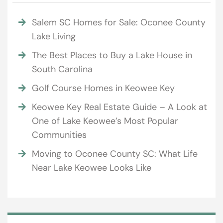
Salem SC Homes for Sale: Oconee County
Lake Living
The Best Places to Buy a Lake House in
South Carolina
Golf Course Homes in Keowee Key
Keowee Key Real Estate Guide – A Look at
One of Lake Keowee’s Most Popular
Communities
Moving to Oconee County SC: What Life
Near Lake Keowee Looks Like