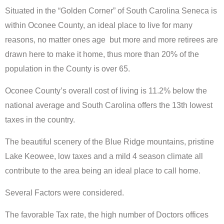
Situated in the “Golden Corner” of South Carolina Seneca is
within Oconee County, an ideal place to live for many
reasons, no matter ones age but more and more retirees are
drawn here to make it home, thus more than 20% of the
population in the County is over 65.
Oconee County’s overall cost of living is 11.2% below the
national average and South Carolina offers the 13th lowest
taxes in the country.
The beautiful scenery of the Blue Ridge mountains, pristine
Lake Keowee, low taxes and a mild 4 season climate all
contribute to the area being an ideal place to call home.
Several Factors were considered.
The favorable Tax rate, the high number of Doctors offices