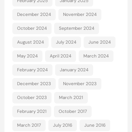
February 2025
January 2025
December 2024
November 2024
October 2024
September 2024
August 2024
July 2024
June 2024
May 2024
April 2024
March 2024
February 2024
January 2024
December 2023
November 2023
October 2023
March 2021
February 2021
October 2017
March 2017
July 2016
June 2016