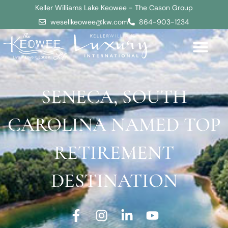
Keller Williams Lake Keowee - The Cason Group
wesellkeowee@kw.com
864-903-1234
SENECA, SOUTH
CAROLINA NAMED TOP
RETIREMENT
DESTINATION