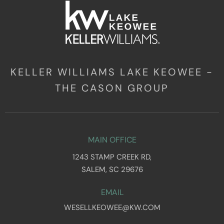
KELLER WILLIAMS LAKE KEOWEE -
THE CASON GROUP
MAIN OFFICE
1243 STAMP CREEK RD,
SALEM, SC 29676
EMAIL
WESELLKEOWEE@KW.COM