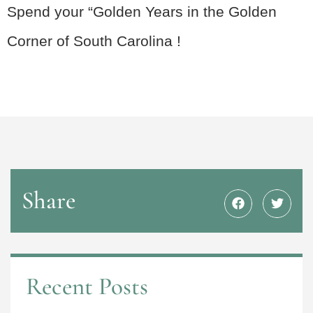
Spend your “Golden Years in the Golden
Corner of South Carolina !
Share
Recent Posts