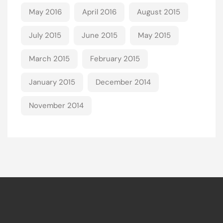
May 2016
April 2016
August 2015
July 2015
June 2015
May 2015
March 2015
February 2015
January 2015
December 2014
November 2014