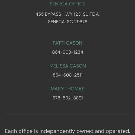
SENECA OFFICE
455 BYPASS HWY 123, SUITE A,
SENECA, SC 29678
PATTI CASON
864-903-1234
MELISSA CASON
864-608-2511
MARY THOMAS
678-592-8891
Each office is independently owned and operated.